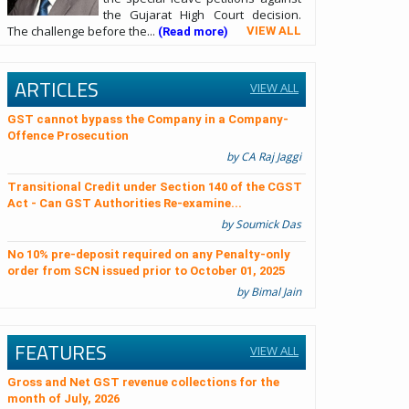
the Gujarat High Court decision.
The challenge before the...
VIEW ALL
(Read more)
ARTICLES
VIEW ALL
GST cannot bypass the Company in a Company-
Offence Prosecution
by CA Raj Jaggi
Transitional Credit under Section 140 of the CGST
Act - Can GST Authorities Re-examine...
by Soumick Das
No 10% pre-deposit required on any Penalty-only
order from SCN issued prior to October 01, 2025
by Bimal Jain
FEATURES
VIEW ALL
Gross and Net GST revenue collections for the
month of July, 2026