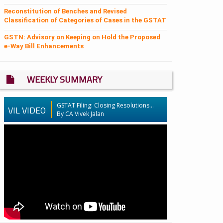
Reconstitution of Benches and Revised
Classification of Categories of Cases in the GSTAT
GSTN: Advisory on Keeping on Hold the Proposed
e-Way Bill Enhancements
WEEKLY SUMMARY
GSTAT Filing: Closing Resolutions...
VIL VIDEO
By CA Vivek Jalan