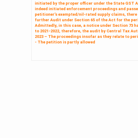
initiated by the proper officer under the State GST 
indeed initiated enforcement proceedings and passed
petitioner’s exempted/nil‑rated supply claims, there
further Audit under Section 65 of the Act for the pe
Admittedly, in this case, a notice under Section 73 h
to 2021-2022, therefore, the audit by Central Tax Aut
2023 – The proceedings insofar as they relate to per
- The petition is partly allowed