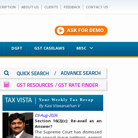
CRIPTION
ABOUT US
CLIENTS
FEEDBACK
CONTACT US
DGFT
GST CASELAWS
MISC
/
ADVANCE SEARCH
QUICK SEARCH
/
GST RESOURCES
GST RATE FINDER
TAX VISTA
Your Weekly Tax Recap
By Kasi Viswanathan V
03-Aug-2026
Section 16(2)(c): Re-avail as an
Answer?
The Supreme Court has dismissed
the special leave petitions against