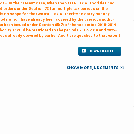
Act – In the present case, when the State Tax Authorities had
 orders under Section 73 for multiple tax periods on the
 is no scope for the Central Tax Authority to carry out any
riods which have already been covered by the previous audit -
as been issued under Section 65(7) of the tax period 2018-2019
hority should be restricted to the periods 2017-2018 and 2022-
iods already covered by earlier Audit are quashed to that extent
DOWNLOAD FILE
SHOW MORE JUDGEMENTS