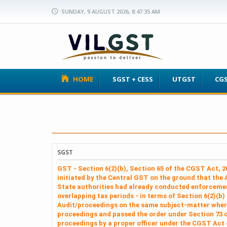
SUNDAY, 9 AUGUST 2026, 8:47:35 AM
HOME
SGST + CESS
UTGST
CG
SGST
GST - Section 6(2)(b), Section 65 of the CGST Act, 
initiated by the Central GST on the ground that the 
State authorities had already conducted enforcemen
overlapping tax periods - in terms of Section 6(2)(b)
Audit/proceedings on the same subject‑matter where
proceedings and passed the order under Section 73 of
proceedings by a proper officer under the CGST Act