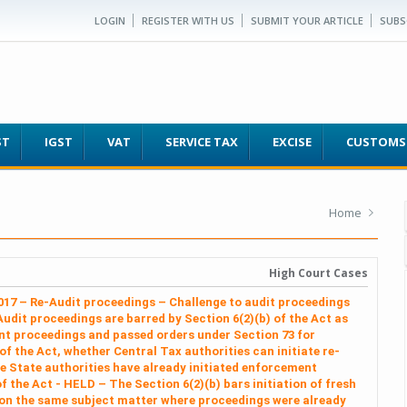
LOGIN
REGISTER WITH US
SUBMIT YOUR ARTICLE
SUBS
ST
IGST
VAT
SERVICE TAX
EXCISE
CUSTOMS
Home
High Court Cases
2017 – Re-Audit proceedings – Challenge to audit proceedings
Audit proceedings are barred by Section 6(2)(b) of the Act as
t proceedings and passed orders under Section 73 for
 of the Act, whether Central Tax authorities can initiate re-
 State authorities have already initiated enforcement
 the Act - HELD – The Section 6(2)(b) bars initiation of fresh
 on the same subject matter where proceedings were already