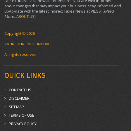
Our exclusive GST newsletter ensures you are well-informed
about changes that may impact your business. Stay informed and
up-to-date with the latest Indirect Taxes News at VILGST.
[Read
More...
ABOUT US
]
Copyright © 2026
VATINFOLINE MULTIMEDIA
All rights reserved
QUICK LINKS
CONTACT US
DISCLAIMER
SITEMAP
TERMS OF USE
PRIVACY POLICY