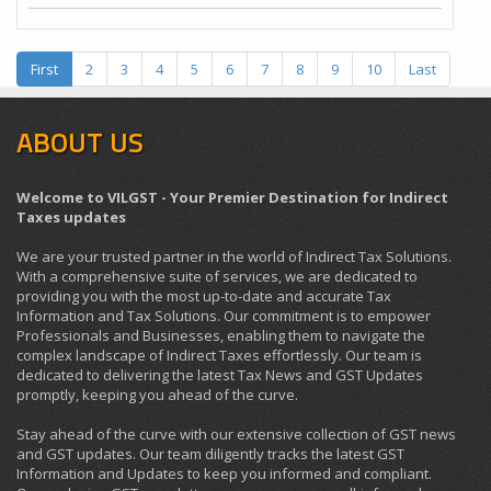
First
2
3
4
5
6
7
8
9
10
Last
ABOUT US
Welcome to VILGST - Your Premier Destination for Indirect
Taxes updates
We are your trusted partner in the world of Indirect Tax Solutions.
With a comprehensive suite of services, we are dedicated to
providing you with the most up-to-date and accurate Tax
Information and Tax Solutions. Our commitment is to empower
Professionals and Businesses, enabling them to navigate the
complex landscape of Indirect Taxes effortlessly. Our team is
dedicated to delivering the latest Tax News and GST Updates
promptly, keeping you ahead of the curve.
Stay ahead of the curve with our extensive collection of GST news
and GST updates. Our team diligently tracks the latest GST
Information and Updates to keep you informed and compliant.