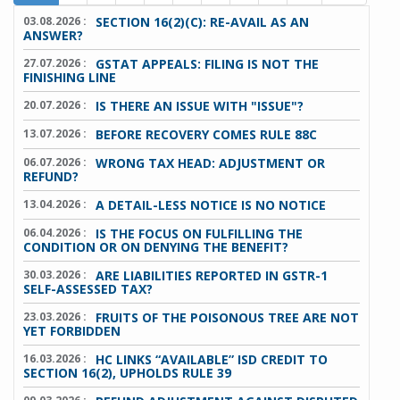
03.08.2026 :
SECTION 16(2)(C): RE-AVAIL AS AN
ANSWER?
27.07.2026 :
GSTAT APPEALS: FILING IS NOT THE
FINISHING LINE
20.07.2026 :
IS THERE AN ISSUE WITH "ISSUE"?
13.07.2026 :
BEFORE RECOVERY COMES RULE 88C
06.07.2026 :
WRONG TAX HEAD: ADJUSTMENT OR
REFUND?
13.04.2026 :
A DETAIL-LESS NOTICE IS NO NOTICE
06.04.2026 :
IS THE FOCUS ON FULFILLING THE
CONDITION OR ON DENYING THE BENEFIT?
30.03.2026 :
ARE LIABILITIES REPORTED IN GSTR-1
SELF-ASSESSED TAX?
23.03.2026 :
FRUITS OF THE POISONOUS TREE ARE NOT
YET FORBIDDEN
16.03.2026 :
HC LINKS “AVAILABLE” ISD CREDIT TO
SECTION 16(2), UPHOLDS RULE 39