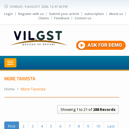
SUNDAY, 9 AUGUST 2026, 12:47:36 PM
Login
Register with us
Submit your article
subscription
About us
Clients
Feedback
Contact us
Toggle
navigation
MORE TAXVISTA
Home
More Taxvista
Showing 1 to 21 of
288 Records
First
2
3
4
5
6
7
8
9
10
Last