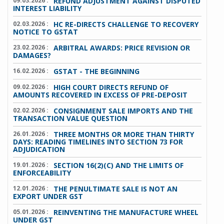
09.03.2026 :
REFUND ADJUSTMENT AGAINST DISPUTED
INTEREST LIABILITY
02.03.2026 :
HC RE-DIRECTS CHALLENGE TO RECOVERY
NOTICE TO GSTAT
23.02.2026 :
ARBITRAL AWARDS: PRICE REVISION OR
DAMAGES?
16.02.2026 :
GSTAT - THE BEGINNING
09.02.2026 :
HIGH COURT DIRECTS REFUND OF
AMOUNTS RECOVERED IN EXCESS OF PRE-DEPOSIT
02.02.2026 :
CONSIGNMENT SALE IMPORTS AND THE
TRANSACTION VALUE QUESTION
26.01.2026 :
THREE MONTHS OR MORE THAN THIRTY
DAYS: READING TIMELINES INTO SECTION 73 FOR
ADJUDICATION
19.01.2026 :
SECTION 16(2)(C) AND THE LIMITS OF
ENFORCEABILITY
12.01.2026 :
THE PENULTIMATE SALE IS NOT AN
EXPORT UNDER GST
05.01.2026 :
REINVENTING THE MANUFACTURE WHEEL
UNDER GST