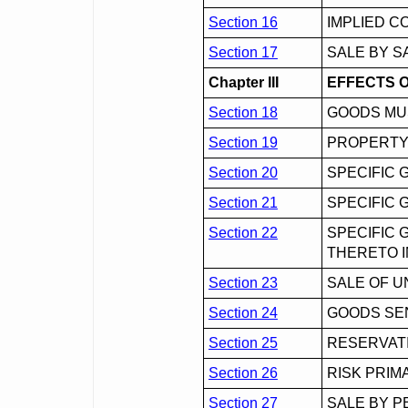
Section 16
IMPLIED C
Section 17
SALE BY S
Chapter III
EFFECTS 
Section 18
GOODS MU
Section 19
PROPERTY
Section 20
SPECIFIC 
Section 21
SPECIFIC 
Section 22
SPECIFIC 
THERETO I
Section 23
SALE OF 
Section 24
GOODS SEN
Section 25
RESERVATI
Section 26
RISK PRIM
Section 27
SALE BY 