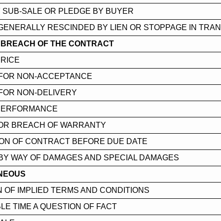
 SUB-SALE OR PLEDGE BY BUYER
GENERALLY RESCINDED BY LIEN OR STOPPAGE IN TRAN
R BREACH OF THE CONTRACT
PRICE
FOR NON-ACCEPTANCE
FOR NON-DELIVERY
 PERFORMANCE
OR BREACH OF WARRANTY
ION OF CONTRACT BEFORE DUE DATE
BY WAY OF DAMAGES AND SPECIAL DAMAGES
NEOUS
 OF IMPLIED TERMS AND CONDITIONS
E TIME A QUESTION OF FACT