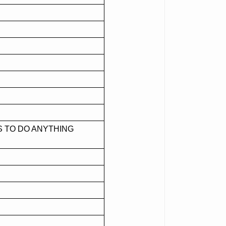
S TO DO ANYTHING