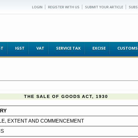
LOGIN
REGISTER WITH US
SUBMIT YOUR ARTICLE
SUBS
ST
IGST
VAT
SERVICE TAX
EXCISE
CUSTOMS
THE SALE OF GOODS ACT, 1930
ARY
TLE, EXTENT AND COMMENCEMENT
NS