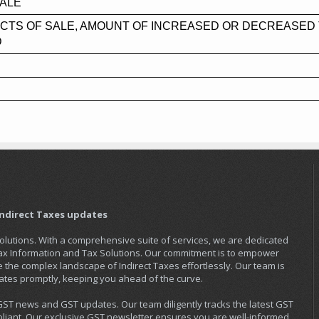
SALE
CTS OF SALE, AMOUNT OF INCREASED OR DECREASED 
D
Indirect Taxes updates
Solutions. With a comprehensive suite of services, we are dedicated
Tax Information and Tax Solutions. Our commitment is to empower
the complex landscape of Indirect Taxes effortlessly. Our team is
ates promptly, keeping you ahead of the curve.
 GST news and GST updates. Our team diligently tracks the latest GST
iant. Our exclusive GST newsletter ensures you are well-informed