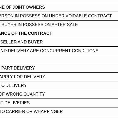
NE OF JOINT OWNERS
ERSON IN POSSESSION UNDER VOIDABLE CONTRACT
 BUYER IN POSSESSION AFTER SALE
NCE OF THE CONTRACT
 SELLER AND BUYER
AND DELIVERY ARE CONCURRENT CONDITIONS
 PART DELIVERY
APPLY FOR DELIVERY
TO DELIVERY
 OF WRONG QUANTITY
T DELIVERIES
 TO CARRIER OR WHARFINGER