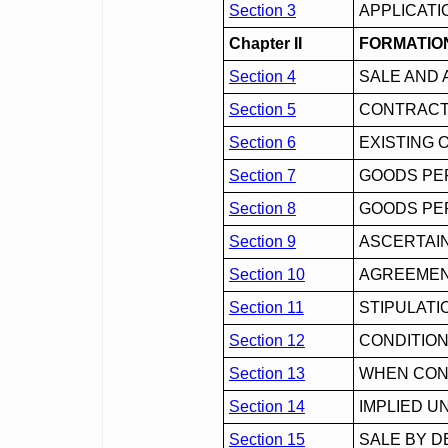
Section 3
APPLICATI
Chapter II
FORMATIO
Section 4
SALE AND 
Section 5
CONTRACT
Section 6
EXISTING 
Section 7
GOODS PE
Section 8
GOODS PER
Section 9
ASCERTAI
Section 10
AGREEMENT
Section 11
STIPULATI
Section 12
CONDITIO
Section 13
WHEN CON
Section 14
IMPLIED U
Section 15
SALE BY D