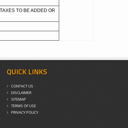
TAXES TO BE ADDED OR
QUICK LINKS
CONTACT US
DISCLAIMER
SITEMAP
TERMS OF USE
PRIVACY POLICY