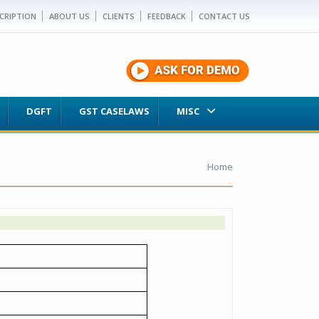
CRIPTION
ABOUT US
CLIENTS
FEEDBACK
CONTACT US
DGFT
GST CASELAWS
MISC
Home