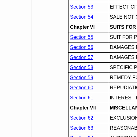
Section 53
EFFECT OF
Section 54
SALE NOT 
Chapter VI
SUITS FO
Section 55
SUIT FOR 
Section 56
DAMAGES 
Section 57
DAMAGES 
Section 58
SPECIFIC
Section 59
REMEDY F
Section 60
REPUDIAT
Section 61
INTEREST 
Chapter VII
MISCELLA
Section 62
EXCLUSION
Section 63
REASONABL