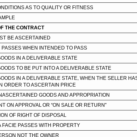
ONDITIONS AS TO QUALITY OR FITNESS
AMPLE
OF THE CONTRACT
ST BE ASCERTAINED
 PASSES WHEN INTENDED TO PASS
GOODS IN A DELIVERABLE STATE
GOODS TO BE PUT INTO A DELIVERABLE STATE
GOODS IN A DELIVERABLE STATE, WHEN THE SELLER HA
N ORDER TO ASCERTAIN PRICE
UNASCERTAINED GOODS AND APPROPRIATION
T ON APPROVAL OR “ON SALE OR RETURN”
ON OF RIGHT OF DISPOSAL
A FACIE PASSES WITH PROPERTY
PERSON NOT THE OWNER