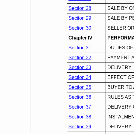
Section 28
SALE BY O
Section 29
SALE BY P
Section 30
SELLER OR
Chapter IV
PERFORMA
Section 31
DUTIES OF
Section 32
PAYMENT 
Section 33
DELIVERY
Section 34
EFFECT OF
Section 35
BUYER TO 
Section 36
RULES AS 
Section 37
DELIVERY
Section 38
INSTALMEN
Section 39
DELIVERY