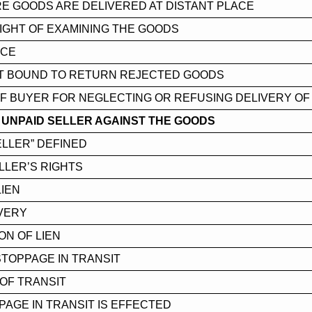
E GOODS ARE DELIVERED AT DISTANT PLACE
IGHT OF EXAMINING THE GOODS
NCE
T BOUND TO RETURN REJECTED GOODS
 OF BUYER FOR NEGLECTING OR REFUSING DELIVERY O
 UNPAID SELLER AGAINST THE GOODS
ELLER” DEFINED
LLER’S RIGHTS
LIEN
VERY
ON OF LIEN
STOPPAGE IN TRANSIT
OF TRANSIT
AGE IN TRANSIT IS EFFECTED