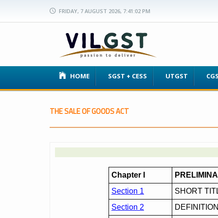
FRIDAY, 7 AUGUST 2026, 7:41:03 PM
HOME
SGST + CESS
UTGST
CG
THE SALE OF GOODS ACT
Chapter I
PRELIMIN
Section 1
SHORT TI
Section 2
DEFINITIO