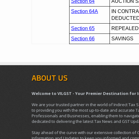
Section 64
AUCTION 
Section 64A
IN CONTRA
DEDUCTE
Section 65
REPEALED
Section 66
SAVINGS
ABOUT US
Welcome to VILGST - Your Premier Destination for 
We are your trusted partner in the world of Indirect Tax 
to providing you with the most up-to-date and accurate 
Professionals and Businesses, enabling them to navigate 
dedicated to delivering the latest Tax News and GST Upd
Stay ahead of the curve with our extensive collection of
Information and Updates to keep you informed and compl