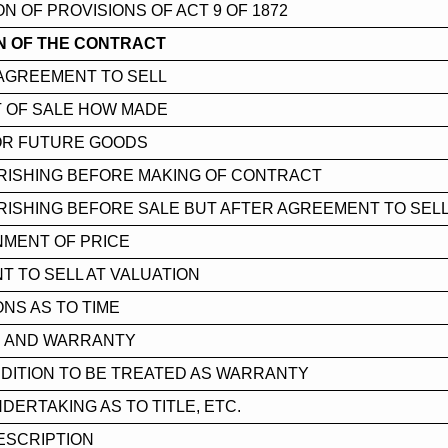
ON OF PROVISIONS OF ACT 9 OF 1872
N OF THE CONTRACT
AGREEMENT TO SELL
 OF SALE HOW MADE
OR FUTURE GOODS
RISHING BEFORE MAKING OF CONTRACT
ISHING BEFORE SALE BUT AFTER AGREEMENT TO SEL
NMENT OF PRICE
 TO SELL AT VALUATION
ONS AS TO TIME
N AND WARRANTY
DITION TO BE TREATED AS WARRANTY
NDERTAKING AS TO TITLE, ETC.
ESCRIPTION