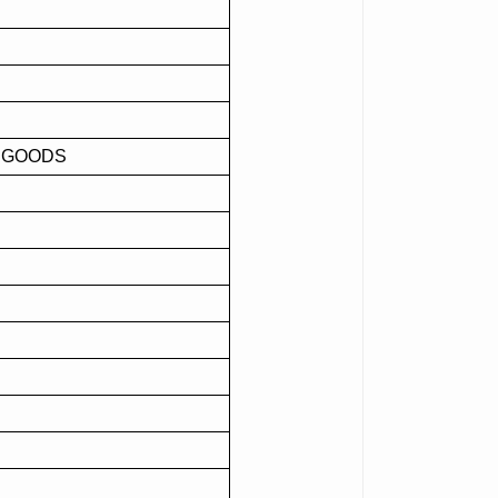
F GOODS