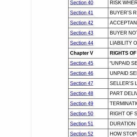
Section 40
RISK WHER
Section 41
BUYER’S R
Section 42
ACCEPTA
Section 43
BUYER NO
Section 44
LIABILITY
Chapter V
RIGHTS OF
Section 45
“UNPAID S
Section 46
UNPAID SE
Section 47
SELLER’S 
Section 48
PART DELI
Section 49
TERMINATI
Section 50
RIGHT OF 
Section 51
DURATION 
Section 52
HOW STOPP