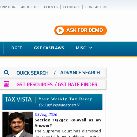
CRIPTION
ABOUT US
CLIENTS
FEEDBACK
CONTACT US
DGFT
GST CASELAWS
MISC
/
ADVANCE SEARCH
QUICK SEARCH
/
GST RESOURCES
GST RATE FINDER
TAX VISTA
Your Weekly Tax Recap
By Kasi Viswanathan V
03-Aug-2026
Section 16(2)(c): Re-avail as an
Answer?
The Supreme Court has dismissed
the special leave petitions against