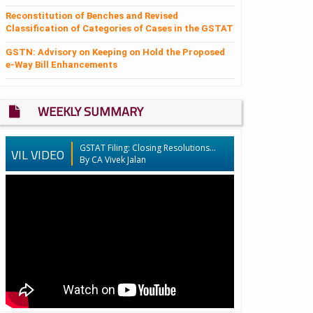
Reconstitution of Benches and Revised
Classification of Categories of Cases in the GSTAT
GSTN: Advisory on Keeping on Hold the Proposed
e-Way Bill Enhancements
WEEKLY SUMMARY
GSTAT Filing: Closing Resolutions...
VIL VIDEO
By CA Vivek Jalan