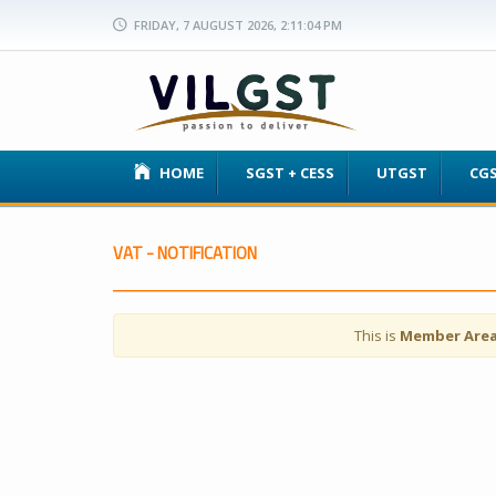
FRIDAY, 7 AUGUST 2026, 2:11:04 PM
HOME
SGST + CESS
UTGST
CG
VAT - NOTIFICATION
This is
Member Are