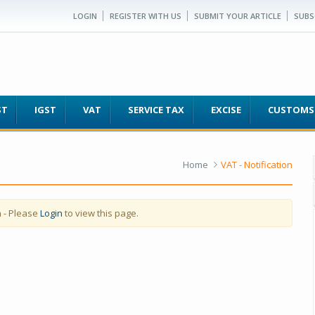
LOGIN
REGISTER WITH US
SUBMIT YOUR ARTICLE
SUBS
ST
IGST
VAT
SERVICE TAX
EXCISE
CUSTOMS
Home
VAT - Notification
a
- Please
Login
to view this page.