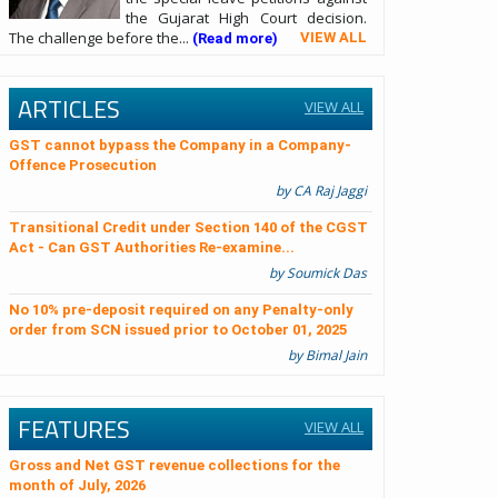
the Gujarat High Court decision.
The challenge before the...
VIEW ALL
(Read more)
ARTICLES
VIEW ALL
GST cannot bypass the Company in a Company-
Offence Prosecution
by CA Raj Jaggi
Transitional Credit under Section 140 of the CGST
Act - Can GST Authorities Re-examine...
by Soumick Das
No 10% pre-deposit required on any Penalty-only
order from SCN issued prior to October 01, 2025
by Bimal Jain
FEATURES
VIEW ALL
Gross and Net GST revenue collections for the
month of July, 2026