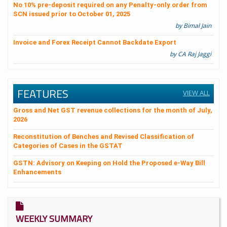
No 10% pre-deposit required on any Penalty-only order from
SCN issued prior to October 01, 2025
by Bimal Jain
Invoice and Forex Receipt Cannot Backdate Export
by CA Raj Jaggi
FEATURES
VIEW ALL
Gross and Net GST revenue collections for the month of July,
2026
Reconstitution of Benches and Revised Classification of
Categories of Cases in the GSTAT
GSTN: Advisory on Keeping on Hold the Proposed e-Way Bill
Enhancements
WEEKLY SUMMARY