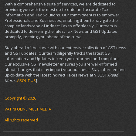
With a comprehensive suite of services, we are dedicated to
providing you with the most up-to-date and accurate Tax
Information and Tax Solutions. Our commitment is to empower
Professionals and Businesses, enabling them to navigate the
complex landscape of Indirect Taxes effortlessly. Our team is
dedicated to delivering the latest Tax News and GST Updates
promptly, keeping you ahead of the curve.
Stay ahead of the curve with our extensive collection of GST news
and GST updates. Our team diligently tracks the latest GST
Information and Updates to keep you informed and compliant.
Our exclusive GST newsletter ensures you are well-informed
about changes that may impact your business. Stay informed and
up-to-date with the latest Indirect Taxes News at VILGST.
[Read
More...
ABOUT US
]
Copyright © 2026
VATINFOLINE MULTIMEDIA
All rights reserved