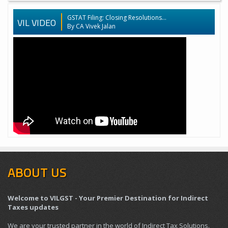
GSTAT Filing: Closing Resolutions...
VIL VIDEO
By CA Vivek Jalan
ABOUT US
Welcome to VILGST - Your Premier Destination for Indirect
Taxes updates
We are your trusted partner in the world of Indirect Tax Solutions.