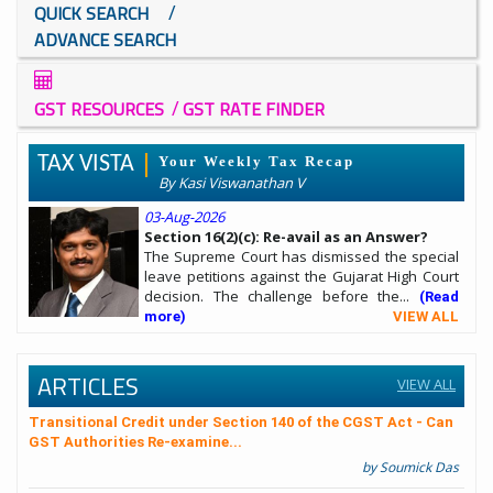
/
QUICK SEARCH
ADVANCE SEARCH
/
GST RESOURCES
GST RATE FINDER
TAX VISTA
Your Weekly Tax Recap
By Kasi Viswanathan V
03-Aug-2026
Section 16(2)(c): Re-avail as an Answer?
The Supreme Court has dismissed the special
leave petitions against the Gujarat High Court
decision. The challenge before the...
(Read
more)
VIEW ALL
ARTICLES
VIEW ALL
Transitional Credit under Section 140 of the CGST Act - Can
GST Authorities Re-examine...
by Soumick Das