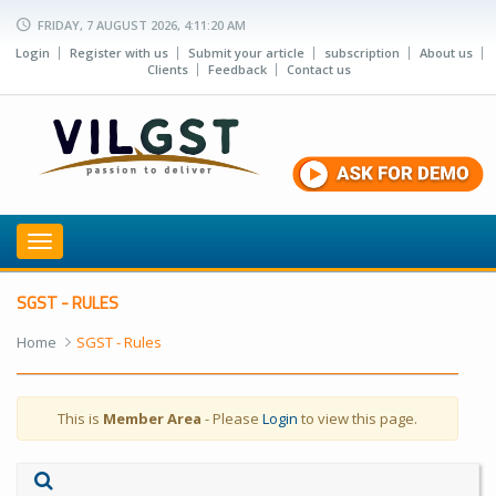
FRIDAY, 7 AUGUST 2026, 4:11:20 AM
Login
Register with us
Submit your article
subscription
About us
Clients
Feedback
Contact us
Toggle
navigation
SGST - RULES
Home
SGST - Rules
This is
Member Area
- Please
Login
to view this page.